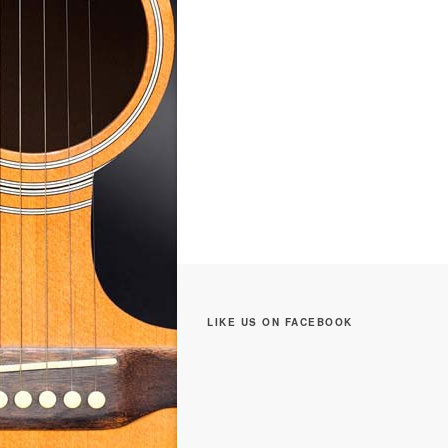
LIKE US ON FACEBOOK