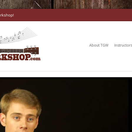
rkshop!
About TGW
Instructor