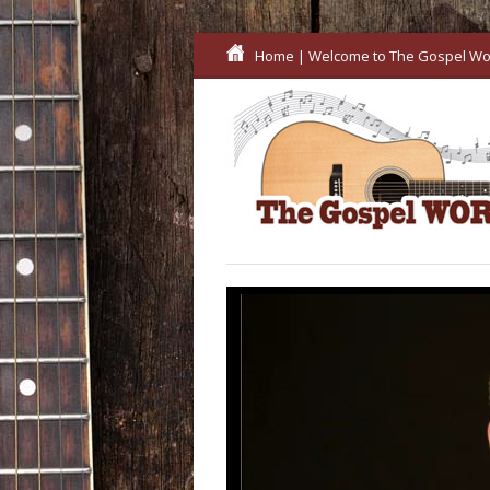
Home
| Welcome to The Gospel Wo