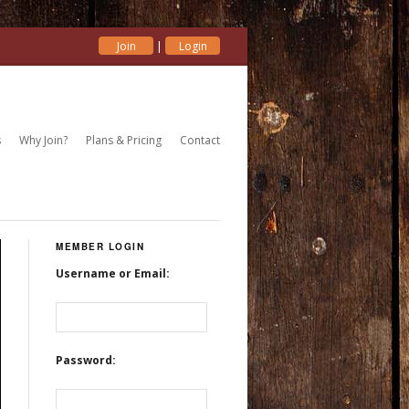
|
Join
Login
s
Why Join?
Plans & Pricing
Contact
MEMBER LOGIN
Username or Email:
Password: