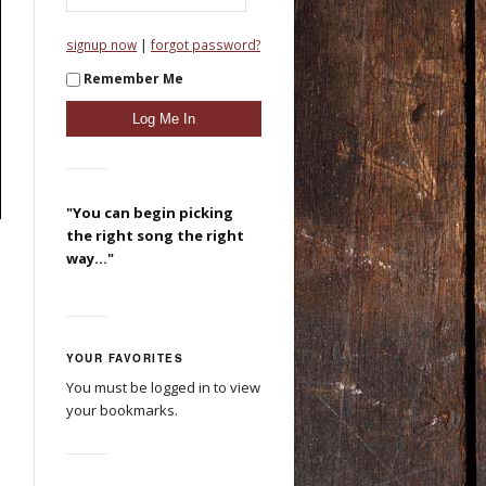
|
signup now
forgot password?
Remember Me
"You can begin picking
the right song the right
way..."
YOUR FAVORITES
You must be logged in to view
your bookmarks.