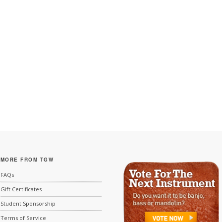
MORE FROM TGW
FAQs
Gift Certificates
Student Sponsorship
Terms of Service