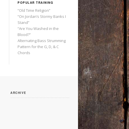
POPULAR TRAINING
“Old Time Religion”
“On Jordan’s Stormy Banks I
Stand”
“Are You Washed in the
Blood?”
Alternating Bass Strumming
Pattern for the G, D, & C
Chords
ARCHIVE