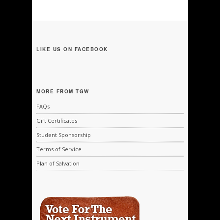
LIKE US ON FACEBOOK
MORE FROM TGW
FAQs
Gift Certificates
Student Sponsorship
Terms of Service
Plan of Salvation