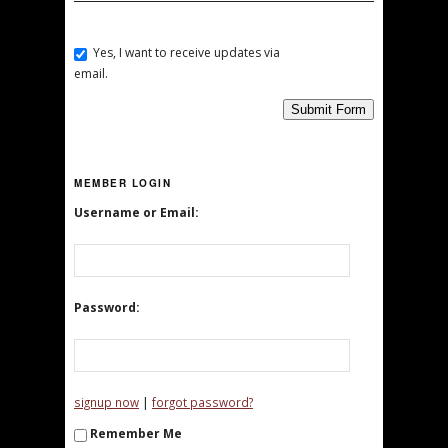
Yes, I want to receive updates via
email.
Submit Form
MEMBER LOGIN
Username or Email:
Password:
|
signup now
forgot password?
Remember Me