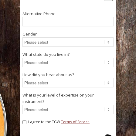
Alternative Phone
Gender
What state do you live in?
How did you hear about us?
What is your level of expertise on your
instrument?
I agree to the TGW
Terms of Service