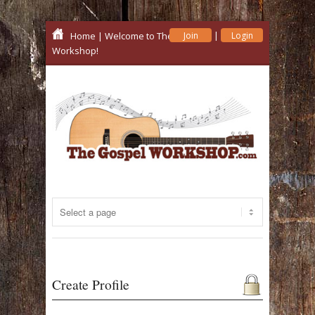
|
Home
| Welcome to The Gospel
Join
Login
Workshop!
Create Profile