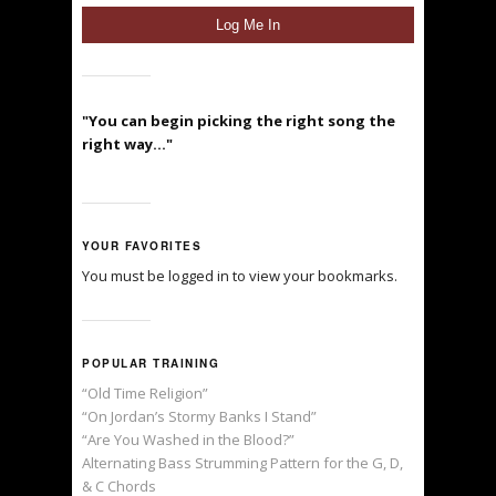
"You can begin picking the right song the
right way..."
YOUR FAVORITES
You must be logged in to view your bookmarks.
POPULAR TRAINING
“Old Time Religion”
“On Jordan’s Stormy Banks I Stand”
“Are You Washed in the Blood?”
Alternating Bass Strumming Pattern for the G, D,
& C Chords