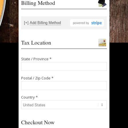
Billing Method
[+]
Add Billing Method
Tax Location
State / Province *
Postal / Zip Code *
Country *
Checkout Now