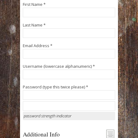
First Name *
Last Name *
Email Address *
Username (lowercase alphanumeric) *
Password (type this twice please) *
password strength indicator
Additional Info