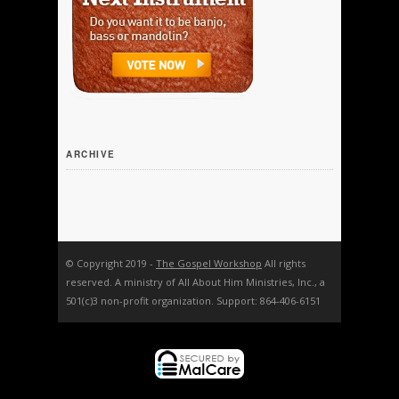
ARCHIVE
© Copyright 2019 -
The Gospel Workshop
All rights
reserved. A ministry of All About Him Ministries, Inc., a
501(c)3 non-profit organization. Support: 864-406-6151